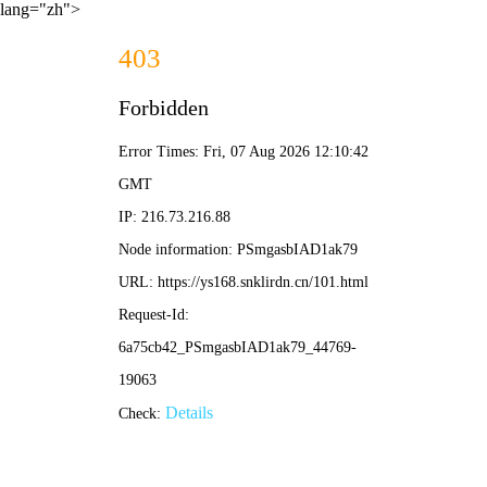
lang="zh">