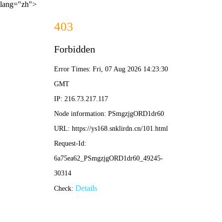
lang="zh">