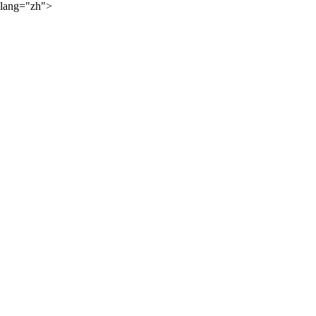
lang="zh">