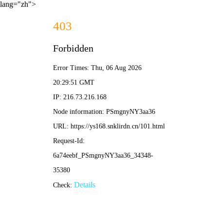
lang="zh">