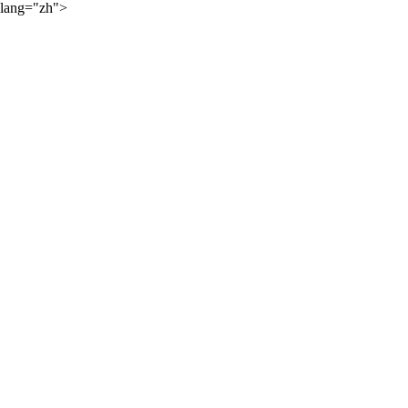
lang="zh">