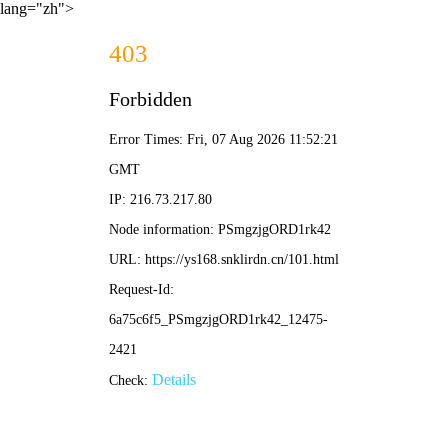
lang="zh">