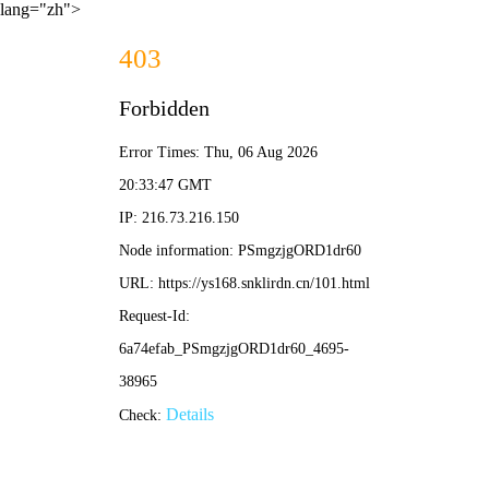
lang="zh">