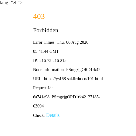
lang="zh">